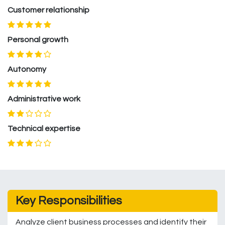
Customer relationship
Personal growth
Autonomy
Administrative work
Technical expertise
Key Responsibilities
Analyze client business processes and identify their