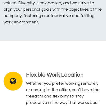
valued. Diversity is celebrated, and we strive to
align your personal goals with the objectives of the
company, fostering a collaborative and fulfilling
work environment.
Flexible Work Location
Whether you prefer working remotely
or coming to the office, you’ll have the
freedom and flexibility to stay
productive in the way that works best