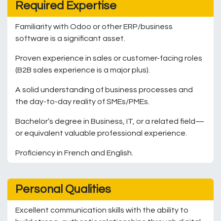
Required Expertise
Familiarity with Odoo or other ERP/business
software is a significant asset.
Proven experience in sales or customer-facing roles
(B2B sales experience is a major plus).
A solid understanding of business processes and
the day-to-day reality of SMEs/PMEs.
Bachelor’s degree in Business, IT, or a related field—
or equivalent valuable professional experience.
Proficiency in French and English.
Personal Qualities
Excellent communication skills with the ability to