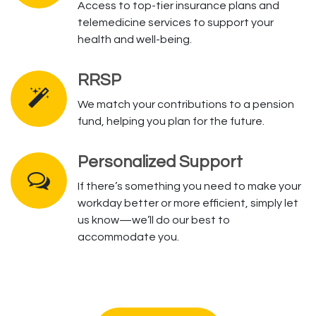
Access to top-tier insurance plans and
telemedicine services to support your
health and well-being.
RRSP
We match your contributions to a pension
fund, helping you plan for the future.
Personalized Support
If there’s something you need to make your
workday better or more efficient, simply let
us know—we’ll do our best to
accommodate you.