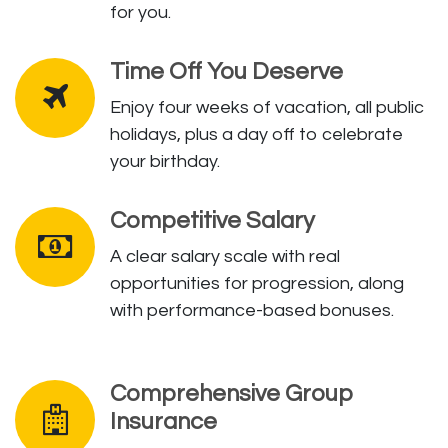
for you.
Time Off You Deserve
Enjoy four weeks of vacation, all public
holidays, plus a day off to celebrate
your birthday.
Competitive Salary
A clear salary scale with real
opportunities for progression, along
with performance-based bonuses.
Comprehensive Group
Insurance