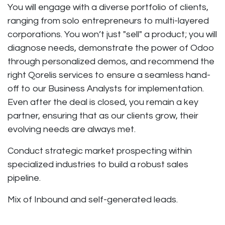
You will engage with a diverse portfolio of clients,
ranging from solo entrepreneurs to multi-layered
corporations. You won’t just "sell" a product; you will
diagnose needs, demonstrate the power of Odoo
through personalized demos, and recommend the
right Qorelis services to ensure a seamless hand-
off to our Business Analysts for implementation.
Even after the deal is closed, you remain a key
partner, ensuring that as our clients grow, their
evolving needs are always met.
Conduct strategic market prospecting within
specialized industries to build a robust sales
pipeline.
Mix of Inbound and self-generated leads.