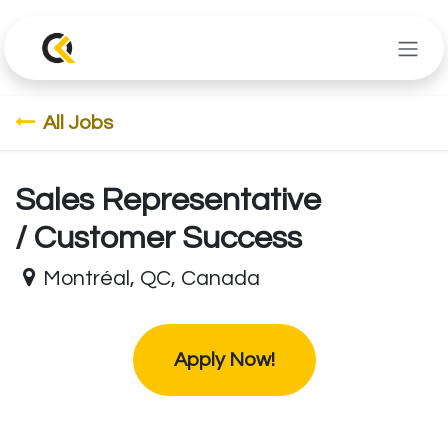
Skip to Content
All Jobs
Sales Representative
/ Customer Success
Montréal
,
QC
,
Canada
Apply Now!