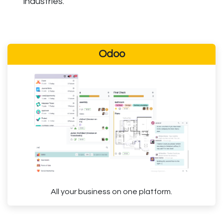
industries.
Odoo
All your business on one platform.