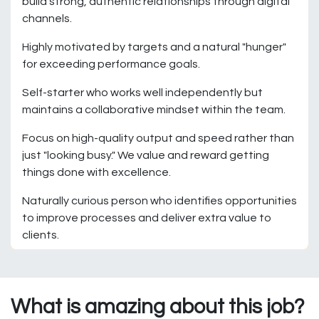
build strong, authentic relationships through digital
channels.
Highly motivated by targets and a natural "hunger"
for exceeding performance goals.
Self-starter who works well independently but
maintains a collaborative mindset within the team.
Focus on high-quality output and speed rather than
just "looking busy." We value and reward getting
things done with excellence.
Naturally curious person who identifies opportunities
to improve processes and deliver extra value to
clients.
What is amazing about this job?