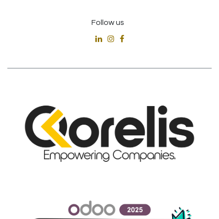
Follow us