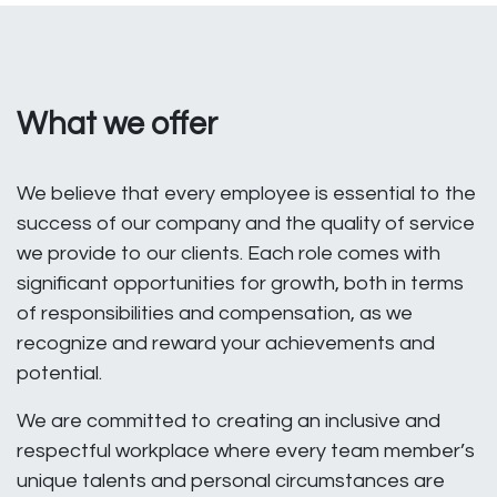
What we offer
We believe that every employee is essential to the
success of our company and the quality of service
we provide to our clients. Each role comes with
significant opportunities for growth, both in terms
of responsibilities and compensation, as we
recognize and reward your achievements and
potential.
We are committed to creating an inclusive and
respectful workplace where every team member’s
unique talents and personal circumstances are