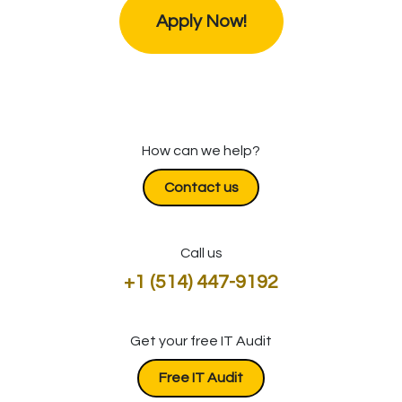
Apply Now!
How can we help?
Contact us
Call us
+1 (514) 447-9192
Get your free IT Audit
​​​​​​Free IT Audit