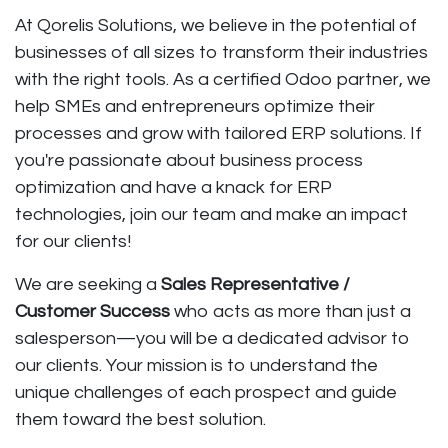
At
Qorelis Solutions
, we believe in the potential of
businesses of all sizes to transform their industries
with the right tools. As a certified
Odoo partner
, we
help SMEs and entrepreneurs optimize their
processes and grow with tailored ERP solutions. If
you're passionate about business process
optimization and have a knack for ERP
technologies, join our team and make an impact
for our clients!
We are seeking a
Sales Representative /
Customer Success
who acts as more than just a
salesperson—you will be a dedicated advisor to
our clients. Your mission is to understand the
unique challenges of each prospect and guide
them toward the best solution.