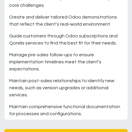
core challenges.
Create and deliver tailored Odoo demonstrations
that reflect the client's real-world environment.
Guide customers through Odoo subscriptions and
Qorelis services to find the best fit for their needs.
Manage pre-sales follow-ups to ensure
implementation timelines meet the client’s
expectations.
Maintain post-sales relationships to identify new
needs, such as version upgrades or additional
services.
Maintain comprehensive functional documentation
for processes and configurations.