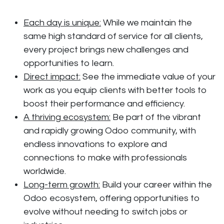
Each day is unique:
While we maintain the
same high standard of service for all clients,
every project brings new challenges and
opportunities to learn.
Direct impact:
See the immediate value of your
work as you equip clients with better tools to
boost their performance and efficiency.
A thriving ecosystem:
Be part of the vibrant
and rapidly growing Odoo community, with
endless innovations to explore and
connections to make with professionals
worldwide.
Long-term growth:
Build your career within the
Odoo ecosystem, offering opportunities to
evolve without needing to switch jobs or