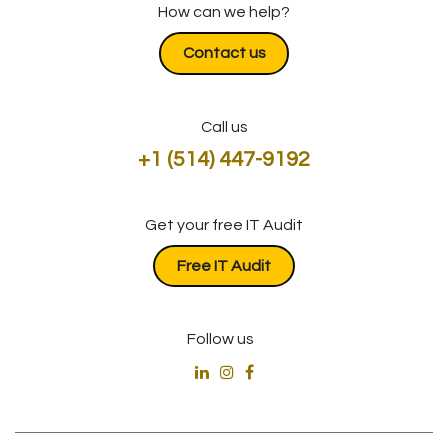
How can we help?
Contact us
Call us
+1 (514) 447-9192
Get your free IT Audit
​​​​​​Free IT Audit
Follow us