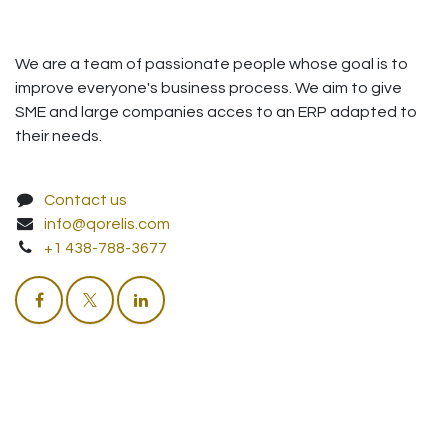
We are a team of passionate people whose goal is to
improve everyone's business process. We aim to give
SME and large companies acces to an ERP adapted to
their needs.
Contact us
info@qorelis.com
+1 438-788-3677