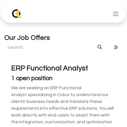
Skip to Content
Our Job Offers
ERP Functional Analyst
1
open position
We are seeking an ERP Functional
Analyst specializing in Odoo to understand our
clients' business needs and translate these
requirements into effective ERP solutions. You will
work directly with end-users to assist them with
the integration, customization, and optimization