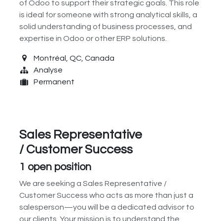
of Odoo to support their strategic goals. This role
is ideal for someone with strong analytical skills, a
solid understanding of business processes, and
expertise in Odoo or other ERP solutions.
Montréal
,
QC
,
Canada
Analyse
Permanent
Sales Representative
/ Customer Success
1
open position
We are seeking a Sales Representative /
Customer Success who acts as more than just a
salesperson—you will be a dedicated advisor to
our clients. Your mission is to understand the