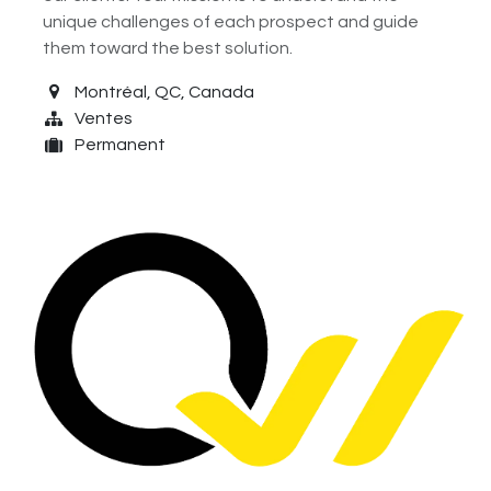
unique challenges of each prospect and guide
them toward the best solution.
Montréal
,
QC
,
Canada
Ventes
Permanent