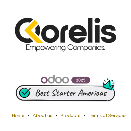
Home
•
About us
•
Products
•
Terms of Services