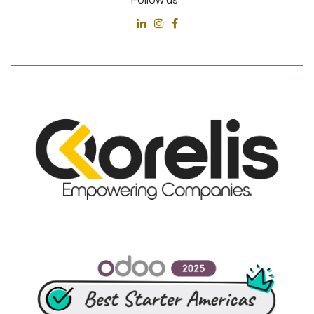
Follow us