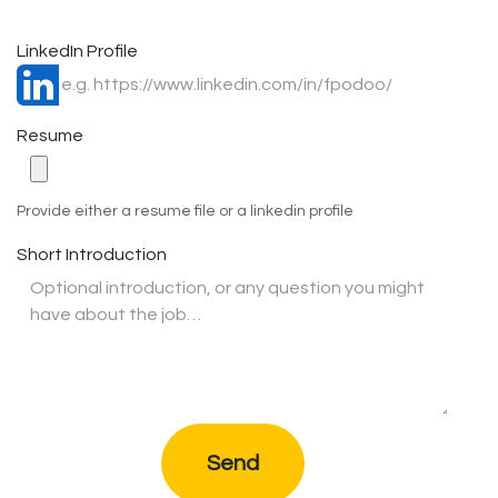
LinkedIn Profile
Resume
Provide either a resume file or a linkedin profile
Short Introduction
Send