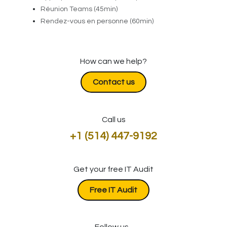
Réunion Teams (45min)
Rendez-vous en personne (60min)
How can we help?
Contact us
Call us
+1 (514) 447-9192
Get your free IT Audit
​​​​​​Free IT Audit