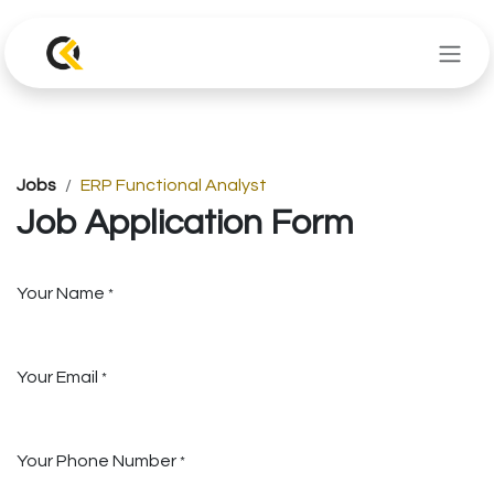
Skip to Content
Jobs
ERP Functional Analyst
Job Application Form
Your Name
*
Your Email
*
Your Phone Number
*