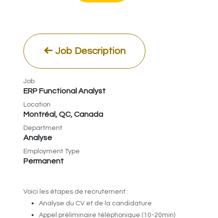
Job Description
Job
ERP Functional Analyst
Location
Montréal
,
QC
,
Canada
Department
Analyse
Employment Type
Permanent
​Voici les étapes de recrutement :
Analyse du CV et de la candidature
Appel préliminaire téléphonique (10-20min)