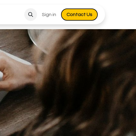
Sign in
Co​​​​​​ntact Us