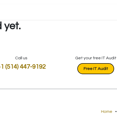
 yet.
Call us
Get your free IT Audit
1 (514) 447-9192
​​​​​​Free IT Audit
Home
•