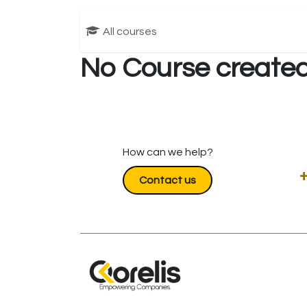
All courses
No Course created
How can we help?
+
Contact us