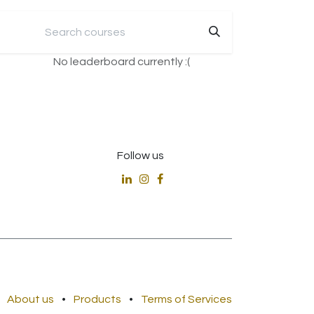
No leaderboard currently :(
Follow us
About us
•
Products
•
Terms of Services