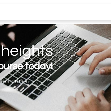
Jobs
Aide
heights
course today!
eer starts here.